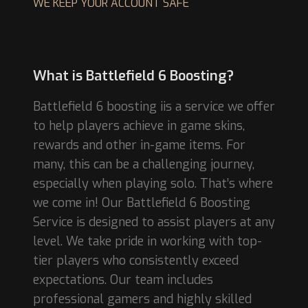
WE KEEP YOUR ACCOUNT SAFE
What is Battlefield 6 Boosting?
Battlefield 6 boosting iis a service we offer
to help players achieve in game skins,
rewards and other in-game items. For
many, this can be a challenging journey,
especially when playing solo. That’s where
we come in! Our Battlefield 6 Boosting
Service is designed to assist players at any
level. We take pride in working with top-
tier players who consistently exceed
expectations. Our team includes
professional gamers and highly skilled