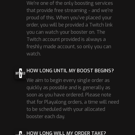
We're one of the only boosting services
that provide free streaming - and we're
proud of this. When you've placed your
order, you will be provided a Twitch link
you can watch your booster on. The
Twitch account provided is always a
freshly made account, so only you can
watch.
HOW LONG UNTIL MY BOOST BEGINS?
We aim to begin every single order as
quickly as possible and is generally as
soon as you have ordered. Please note
that for Playalong orders, a time will need
to be scheduled with your allocated
booster each day.
HOW LONG WILL MY ORDER TAKE?