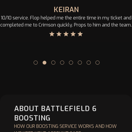
KEIRAN
10/10 service. Flop helped me the entire time in my ticket and
completed me to Crimson quickly. Props to him and the team.
ABOUT BATTLEFIELD 6
BOOSTING
HOW OUR BOOSTING SERVICE WORKS AND HOW