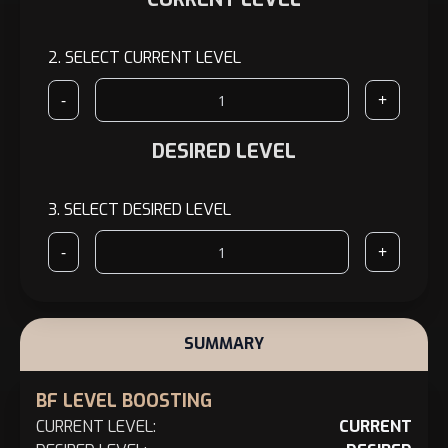
2.
SELECT CURRENT LEVEL
-
+
DESIRED LEVEL
3.
SELECT DESIRED LEVEL
-
+
SUMMARY
BF LEVEL BOOSTING
CURRENT LEVEL:
CURRENT