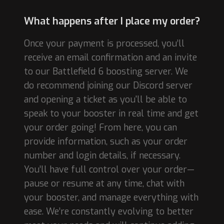
What happens after I place my order?
Once your payment is processed, you’ll
receive an email confirmation and an invite
to our Battlefield 6 boosting server. We
do recommend joining our Discord server
and opening a ticket as you'll be able to
speak to your booster in real time and get
your order going! From here, you can
provide information, such as your order
number and login details, if necessary.
You’ll have full control over your order—
pause or resume at any time, chat with
your booster, and manage everything with
ease. We’re constantly evolving to better