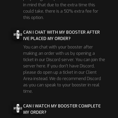
in mind that due to the extra time this
could take, there is a 50% extra fee for
this option.
CAN I CHAT WITH MY BOOSTER AFTER
IVE PLACED MY ORDER?
You can chat with your booster after
making an order with us by opening a
ticket in our Discord server. You can join the
server here. If you don't have Discord,
please do open up a ticket in our Client
Area instead. We do recommend Discord
as you can speak to your booster in real
time.
CAN I WATCH MY BOOSTER COMPLETE
MY ORDER?