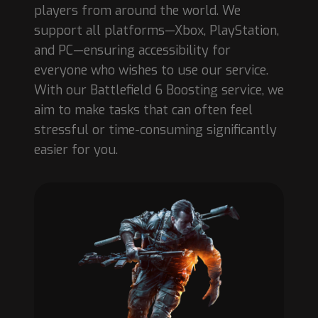
players from around the world. We
support all platforms—Xbox, PlayStation,
and PC—ensuring accessibility for
everyone who wishes to use our service.
With our Battlefield 6 Boosting service, we
aim to make tasks that can often feel
stressful or time-consuming significantly
easier for you.