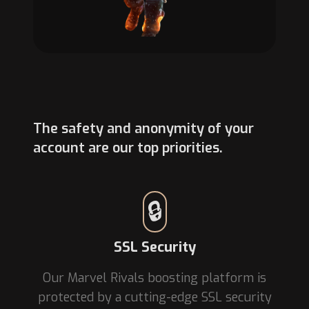
The safety and anonymity of your
account are our top priorities.
🔒
SSL Security
Our Marvel Rivals boosting platform is
protected by a cutting-edge SSL security