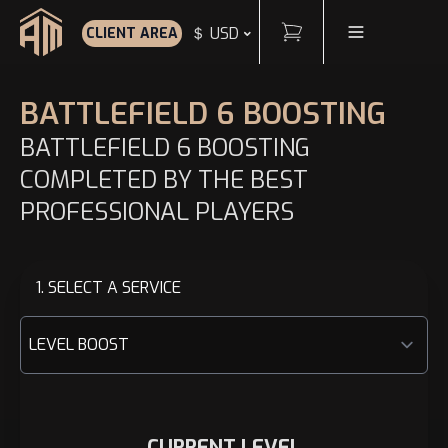
Cart
Toggle Menu
＄ USD
CLIENT AREA
Home
BATTLEFIELD 6 BOOSTING
BATTLEFIELD 6 BOOSTING
COMPLETED BY THE BEST
PROFESSIONAL PLAYERS
1. SELECT A SERVICE
CURRENT LEVEL