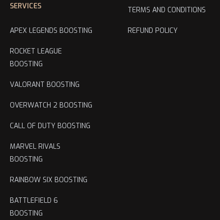
SERVICES
TERMS AND CONDITIONS
APEX LEGENDS BOOSTING
REFUND POLICY
ROCKET LEAGUE
BOOSTING
VALORANT BOOSTING
OVERWATCH 2 BOOSTING
CALL OF DUTY BOOSTING
MARVEL RIVALS
BOOSTING
RAINBOW SIX BOOSTING
BATTLEFIELD 6
BOOSTING