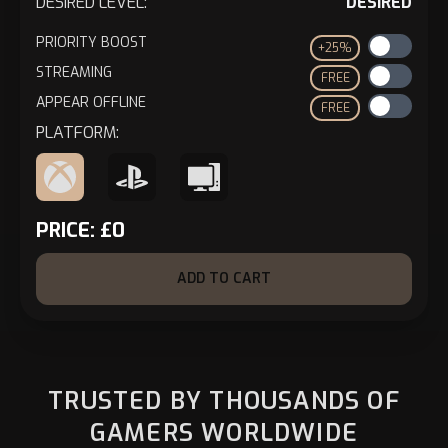
DESIRED LEVEL:
DESIRED
PRIORITY BOOST
+25%
STREAMING
FREE
APPEAR OFFLINE
FREE
PLATFORM:
PRICE:
£
0
ADD TO CART
TRUSTED BY THOUSANDS OF
GAMERS WORLDWIDE