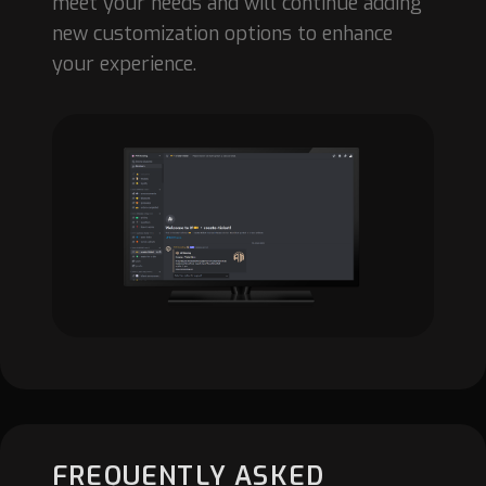
meet your needs and will continue adding
new customization options to enhance
your experience.
FREQUENTLY ASKED