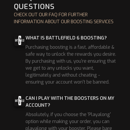
QUESTIONS
CHECK OUT OUR FAQ FOR FURTHER
INFORMATION ABOUT OUR BOOSTING SERVICES
WHAT IS BATTLEFIELD 6 BOOSTING?
Purchasing boosting is a fast, affordable &
safe way to unlock the rewards you desire.
By purchasing with us, you're ensuring that
we get to any unlocks you want,
legitimately and without cheating -
ensuring your account won't be banned.
CAN I PLAY WITH THE BOOSTERS ON MY
ACCOUNT?
Absolutely, if you choose the 'Playalong'
option while making your order, you can
playalong with your booster. Please bare