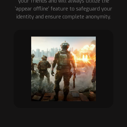
your friends and will always utilize the
'appear offline' feature to safeguard your
identity and ensure complete anonymity.