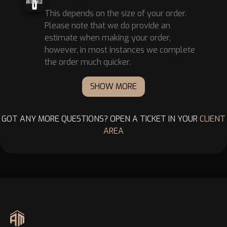
This depends on the size of your order.
Please note that we do provide an
estimate when making your order,
however, in most instances we complete
the order much quicker.
SHOW MORE
GOT ANY MORE QUESTIONS? OPEN A TICKET IN YOUR
CLIENT
AREA
Footer