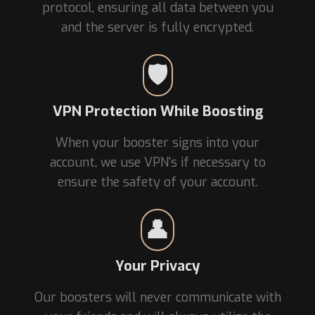
protocol, ensuring all data between you
and the server is fully encrypted.
🛡️
VPN Protection While Boosting
When your booster signs into your
account, we use VPN's if necessary to
ensure the safety of your account.
👤
Your Privacy
Our boosters will never communicate with