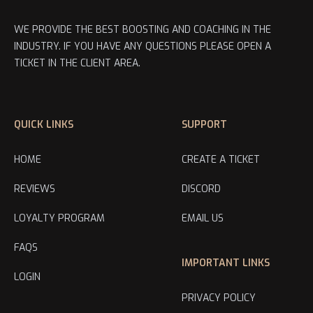
WE PROVIDE THE BEST BOOSTING AND COACHING IN THE
INDUSTRY. IF YOU HAVE ANY QUESTIONS PLEASE OPEN A
TICKET IN THE CLIENT AREA.
QUICK LINKS
SUPPORT
HOME
CREATE A TICKET
REVIEWS
DISCORD
LOYALTY PROGRAM
EMAIL US
FAQS
IMPORTANT LINKS
LOGIN
PRIVACY POLICY