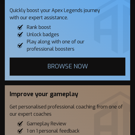
Quickly boost your Apex Legends journey
with our expert assistance.
Rank boost
Unlock badges
Play along with one of our
professional boosters
BROWSE NOW
Improve your gameplay
Get personalised professional coaching from one of
our expert coaches
Gameplay Review
1 on 1 personal feedback