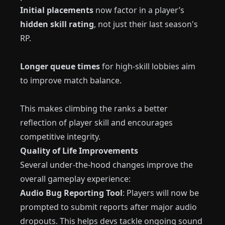
Initial placements
now factor in a player’s
hidden skill rating
, not just their last season's
RP.
Longer queue times
for high-skill lobbies aim
to improve match balance.
This makes climbing the ranks a better
reflection of player skill and encourages
competitive integrity.
Quality of Life Improvements
Several under-the-hood changes improve the
overall gameplay experience:
Audio Bug Reporting Tool
: Players will now be
prompted to submit reports after major audio
dropouts. This helps devs tackle ongoing sound