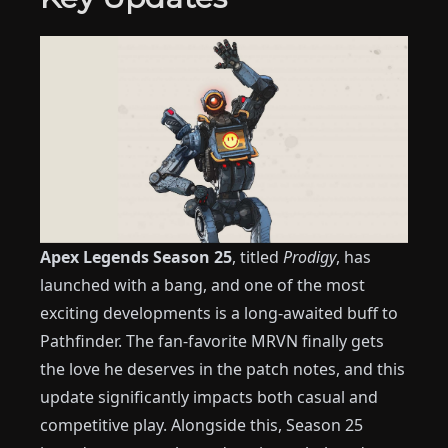
Apex Legends Season 25
, titled
Prodigy
, has
launched with a bang, and one of the most
exciting developments is a long-awaited buff to
Pathfinder. The fan-favorite MRVN finally gets
the love he deserves in the patch notes, and this
update significantly impacts both casual and
competitive play. Alongside this, Season 25