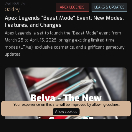
25/03/2025
APEX LEGENDS
LEAKS & UPDATES
Oakley
Apex Legends "Beast Mode" Event: New Modes,
Features, and Changes
Apex Legends is set to launch the "Beast Mode" event from
March 25 to April 15, 2025, bringing exciting limited-time
modes (LTMs), exclusive cosmetics, and significant gameplay
updates.
Your experience on this site will be improved by allowing cookies.
Allow cookies