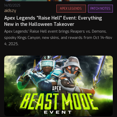
14/10/2025
APEX LEGENDS
PATCH NOTES
aidszy
Apex Legends “Raise Hell” Event: Everything
New in the Halloween Takeover
Apex Legends’ Raise Hell event brings Reapers vs. Demons,
spooky Kings Canyon, new skins, and rewards from Oct 14–Nov
4, 2025.