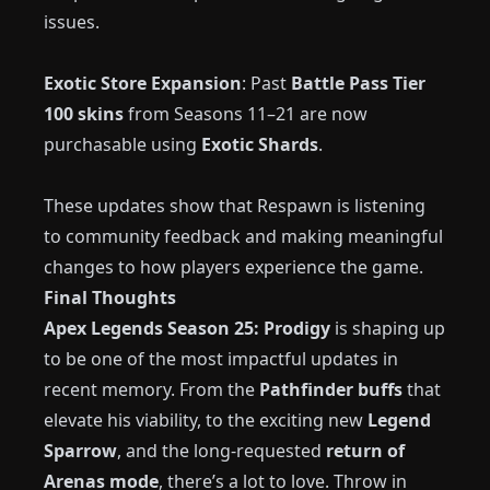
issues.
Exotic Store Expansion
: Past
Battle Pass Tier
100 skins
from Seasons 11–21 are now
purchasable using
Exotic Shards
.
These updates show that Respawn is listening
to community feedback and making meaningful
changes to how players experience the game.
Final Thoughts
Apex Legends Season 25: Prodigy
is shaping up
to be one of the most impactful updates in
recent memory. From the
Pathfinder buffs
that
elevate his viability, to the exciting new
Legend
Sparrow
, and the long-requested
return of
Arenas mode
, there’s a lot to love. Throw in