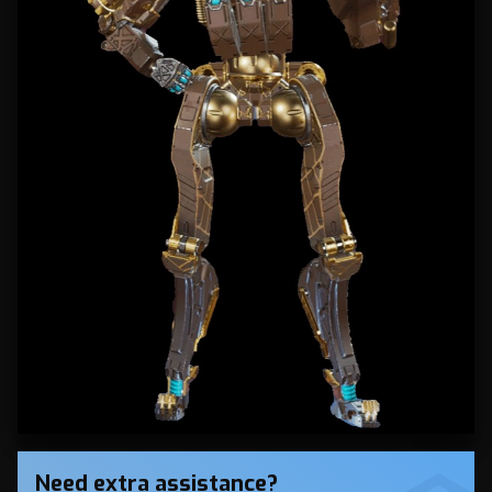
Need extra assistance?