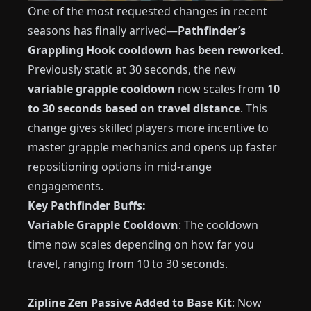
One of the most requested changes in recent
seasons has finally arrived—
Pathfinder’s
Grappling Hook cooldown has been reworked
.
Previously static at 30 seconds, the new
variable grapple cooldown
now scales from
10
to 30 seconds based on travel distance
. This
change gives skilled players more incentive to
master grapple mechanics and opens up faster
repositioning options in mid-range
engagements.
Key Pathfinder Buffs:
Variable Grapple Cooldown
: The cooldown
time now scales depending on how far you
travel, ranging from 10 to 30 seconds.
Zipline Zen Passive Added to Base Kit
: Now