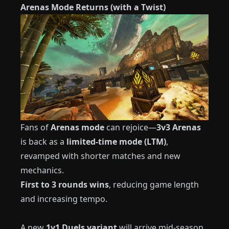
Arenas Mode Returns (with a Twist)
Fans of
Arenas mode
can rejoice—
3v3 Arenas
is back as a
limited-time mode (LTM)
,
revamped with shorter matches and new
mechanics.
First to 3 rounds wins
, reducing game length
and increasing tempo.
A new
1v1 Duels variant
will arrive mid-season,