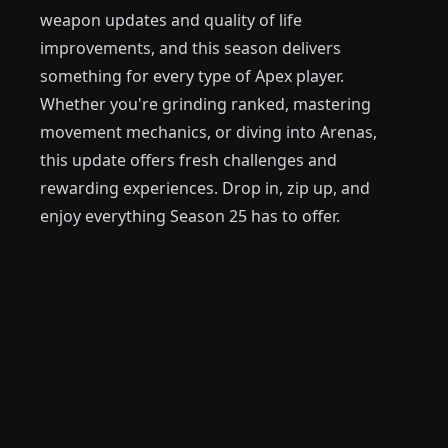
weapon updates and quality of life
improvements, and this season delivers
something for every type of Apex player.
Whether you're grinding ranked, mastering
movement mechanics, or diving into Arenas,
this update offers fresh challenges and
rewarding experiences. Drop in, zip up, and
enjoy everything Season 25 has to offer.