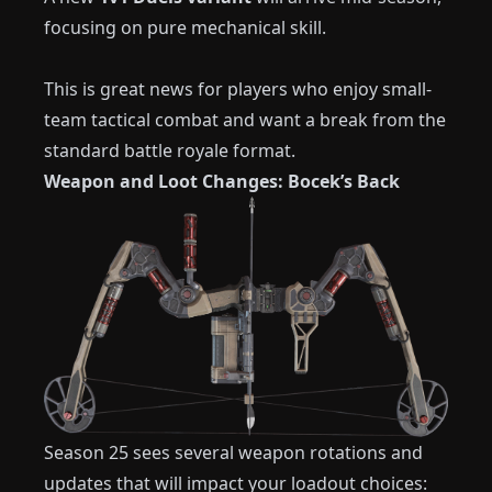
focusing on pure mechanical skill.
This is great news for players who enjoy small-
team tactical combat and want a break from the
standard battle royale format.
Weapon and Loot Changes: Bocek’s Back
Season 25 sees several weapon rotations and
updates that will impact your loadout choices: