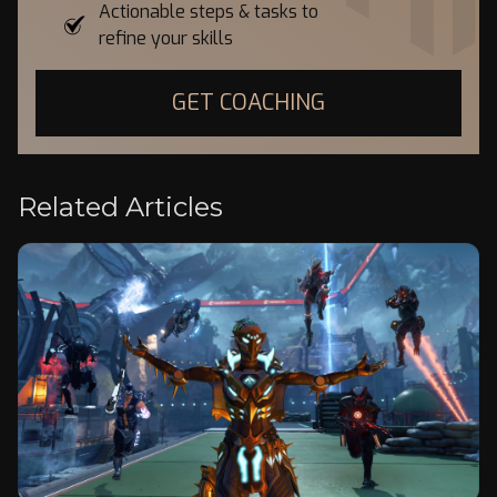
Actionable steps & tasks to
refine your skills
GET COACHING
Related Articles