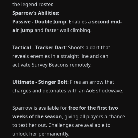
the legend roster.
Sparrow’s Abilities:
Passive - Double Jump
: Enables a
second mid-
air jump
and faster wall climbing.
Tactical - Tracker Dart
: Shoots a dart that
reveals enemies in a straight line and can
activate Survey Beacons remotely.
Ultimate - Stinger Bolt
: Fires an arrow that
charges and detonates with an AoE shockwave.
Sparrow is available for
free for the first two
weeks of the season
, giving all players a chance
to test her out. Challenges are available to
unlock her permanently.