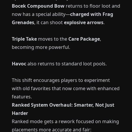
Bocek Compound Bow
returns to floor loot and
now has a special ability—
charged with Frag
Grenades
, it can shoot
explosive arrows
.
Triple Take
moves to the
Care Package
,
becoming more powerful.
Havoc
also returns to standard loot pools.
This shift encourages players to experiment
with old favorites that now come with enhanced
features.
Ranked System Overhaul: Smarter, Not Just
Harder
Ranked mode gets a rework focused on making
placements more accurate and fair: