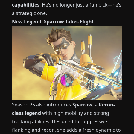
capabilities
. He’s no longer just a fun pick—he’s
a strategic one.
New Legend: Sparrow Takes Flight
Season 25 also introduces
Sparrow
, a
Recon-
class legend
with high mobility and strong
tracking abilities. Designed for aggressive
flanking and recon, she adds a fresh dynamic to