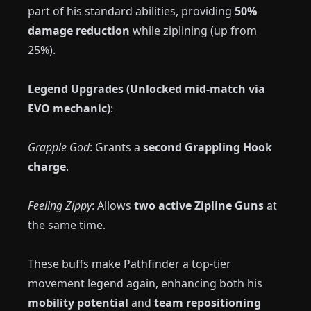
part of his standard abilities, providing
50%
damage reduction
while ziplining (up from
25%).
Legend Upgrades (Unlocked mid-match via
EVO mechanic)
:
Grapple God
: Grants a
second Grappling Hook
charge
.
Feeling Zippy
: Allows
two active Zipline Guns
at
the same time.
These buffs make Pathfinder a top-tier
movement legend again, enhancing both his
mobility potential
and
team repositioning