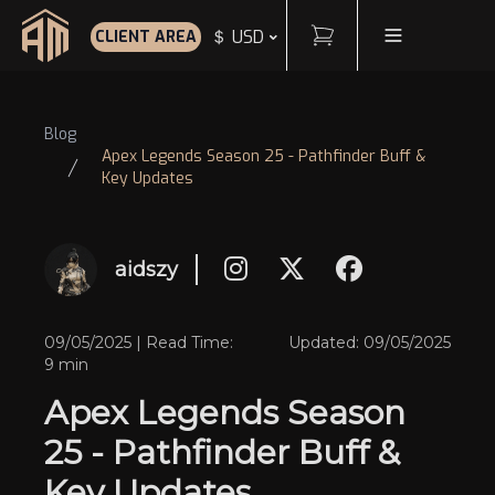
Cart
Toggle Menu
＄ USD
CLIENT AREA
Home
Blog
Apex Legends Season 25 - Pathfinder Buff &
Key Updates
aidszy
09/05/2025 | Read Time:
Updated: 09/05/2025
9 min
Apex Legends Season
25 - Pathfinder Buff &
Key Updates