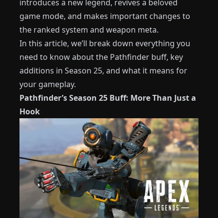
introduces a new legend, revives a beloved
game mode, and makes important changes to
the ranked system and weapon meta.
In this article, we’ll break down everything you
need to know about the Pathfinder buff, key
additions in Season 25, and what it means for
your gameplay.
Pathfinder’s Season 25 Buff: More Than Just a
Hook