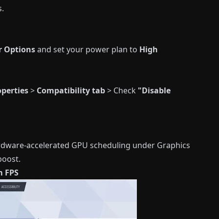
s.
r Options
and set your power plan to
High
operties
>
Compatibility tab
> Check
"Disable
rdware-accelerated GPU scheduling under Graphics
boost.
m FPS