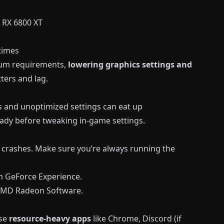
 RX 6800 XT
 times
mum requirements,
lowering graphics settings and
ters and lag.
 and unoptimized settings can eat up
ady before tweaking in-game settings.
 crashes. Make sure you’re always running the
m
GeForce Experience
.
 AMD Radeon Software.
ose
resource-heavy apps
like Chrome, Discord (if