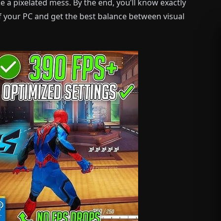
 a pixelated mess. By the end, you’ll know exactly
 your PC and get the best balance between visual