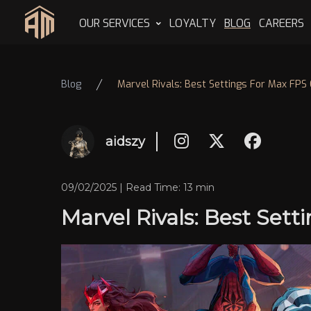
OUR SERVICES
LOYALTY
BLOG
CAREERS
Home
Blog
Marvel Rivals: Best Settings For Max FPS 
aidszy
09/02/2025 | Read Time: 13 min
Marvel Rivals: Best Set