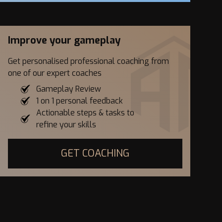
Improve your gameplay
Get personalised professional coaching from
one of our expert coaches
Gameplay Review
1 on 1 personal feedback
Actionable steps & tasks to
refine your skills
GET COACHING