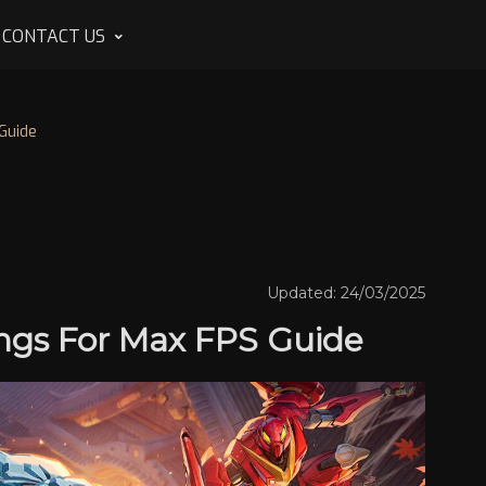
CONTACT US
Guide
Updated: 24/03/2025
tings For Max FPS Guide