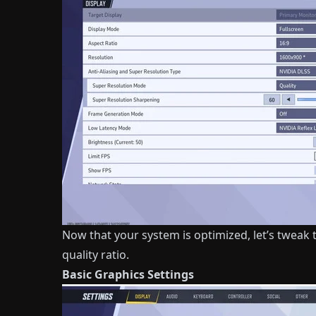
Now that your system is optimized, let’s tweak t
quality ratio.
Basic Graphics Settings