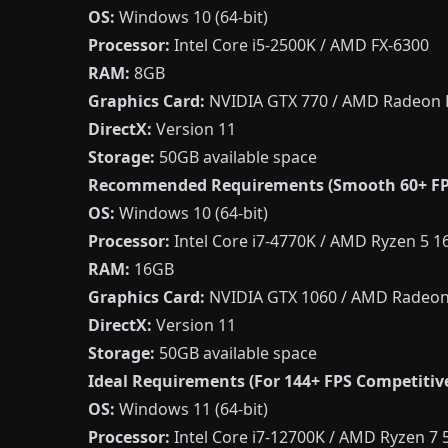
OS:
Windows 10 (64-bit)
Processor:
Intel Core i5-2500K / AMD FX-6300
RAM:
8GB
Graphics Card:
NVIDIA GTX 770 / AMD Radeon 
DirectX:
Version 11
Storage:
50GB available space
Recommended Requirements (Smooth 60+ FP
OS:
Windows 10 (64-bit)
Processor:
Intel Core i7-4770K / AMD Ryzen 5 1
RAM:
16GB
Graphics Card:
NVIDIA GTX 1060 / AMD Radeon
DirectX:
Version 11
Storage:
50GB available space
Ideal Requirements (For 144+ FPS Competitive
OS:
Windows 11 (64-bit)
Processor:
Intel Core i7-12700K / AMD Ryzen 7 