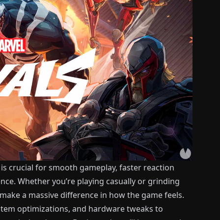
is crucial for smooth gameplay, faster reaction
ence. Whether you’re playing casually or grinding
 make a massive difference in how the game feels.
ystem optimizations, and hardware tweaks to