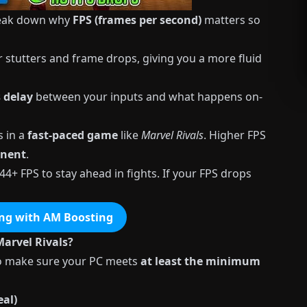
break down why
FPS (frames per second)
matters so
stutters and frame drops, giving you a more fluid
s delay
between your inputs and what happens on-
s in a
fast-paced game
like
Marvel
Rivals
. Higher FPS
onent
.
44+ FPS to stay ahead in fights. If your FPS drops
ng with AM Boosting
arvel Rivals?
l to make sure your PC meets
at least the minimum
al)