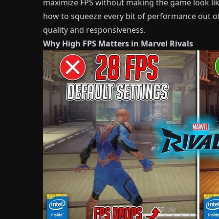
maximize FPS without making the game look like
how to squeeze every bit of performance out of
quality and responsiveness.
Why High FPS Matters in Marvel Rivals