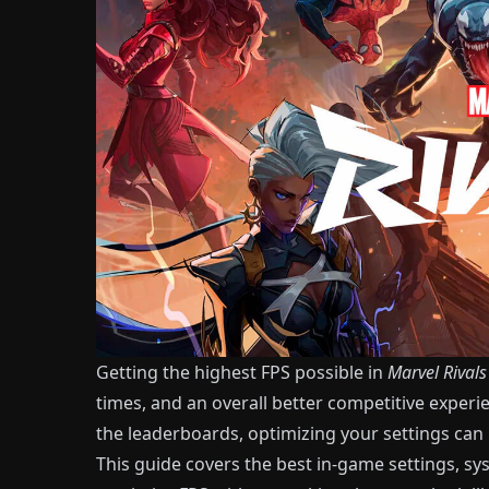
Getting the highest FPS possible in
Marvel Rivals
times, and an overall better competitive experi
the leaderboards, optimizing your settings can
This guide covers the best in-game settings, s