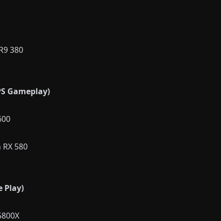
R9 380
S Gameplay)
600
 RX 580
 Play)
5800X