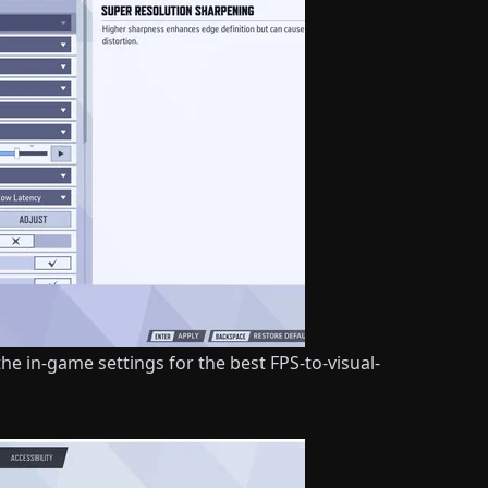
he in-game settings for the best FPS-to-visual-