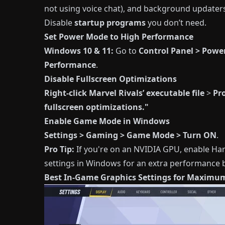
not using voice chat), and background updater
Disable
startup programs
you don’t need.
Set Power Mode to High Performance
Windows 10 & 11:
Go to
Control Panel > Powe
Performance
.
Disable Fullscreen Optimizations
Right-click Marvel Rivals’ executable file
>
Pr
fullscreen optimizations."
Enable Game Mode in Windows
Settings > Gaming > Game Mode > Turn ON
.
Pro Tip:
If you're on an NVIDIA GPU, enable Ha
settings in Windows for an extra performance 
Best In-Game Graphics Settings for Maximu