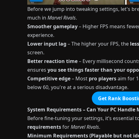
Before we jump into tweaking settings, let's 
much in
Marvel Rivals
.
Smoother gameplay
– Higher FPS means fewer 
experience.
Lower input lag
– The higher your FPS, the
les
screen.
Better reaction time
– Every millisecond count
ensures
you see things faster than your opp
Competitive edge
– Most
pro players
aim for 1
below 60, you're at a serious disadvantage.
Get Rank Boosti
System Requirements – Can Your PC Handle M
Before fine-tuning your settings, it’s essentia
requirements
for
Marvel Rivals
.
Minimum Requirements (Playable but not ide