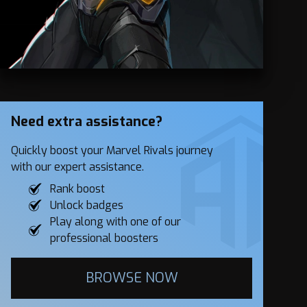
Need extra assistance?
Quickly boost your Marvel Rivals journey
with our expert assistance.
Rank boost
Unlock badges
Play along with one of our
professional boosters
BROWSE NOW