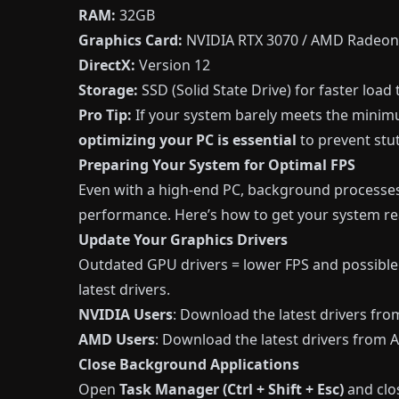
RAM:
32GB
Graphics Card:
NVIDIA RTX 3070 / AMD Radeon
DirectX:
Version 12
Storage:
SSD (Solid State Drive) for faster load
Pro Tip:
If your system barely meets the mini
optimizing your PC is essential
to prevent stut
Preparing Your System for Optimal FPS
Even with a high-end PC, background processes
performance. Here’s how to get your system re
Update Your Graphics Drivers
Outdated GPU drivers = lower FPS and possible
latest drivers.
NVIDIA Users
: Download the latest drivers fro
AMD Users
: Download the latest drivers from
Close Background Applications
Open
Task Manager (Ctrl + Shift + Esc)
and cl