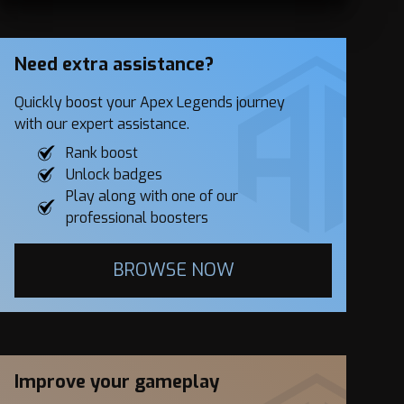
Need extra assistance?
Quickly boost your Apex Legends journey
with our expert assistance.
Rank boost
Unlock badges
Play along with one of our
professional boosters
BROWSE NOW
Improve your gameplay