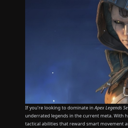
If you're looking to dominate in
Apex Legends
Se
underrated legends in the current meta. With he
tactical abilities that reward smart movement a