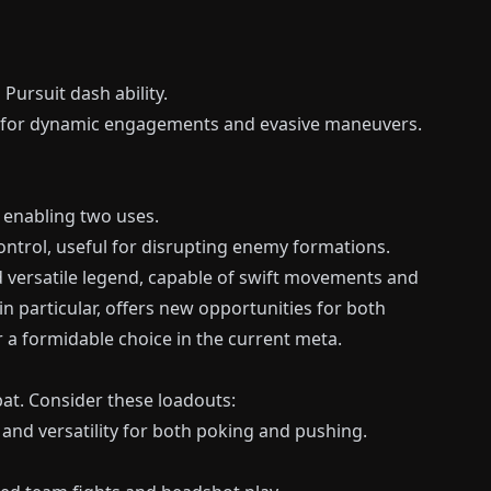
Pursuit dash ability.
g for dynamic engagements and evasive maneuvers.
 enabling two uses.
trol, useful for disrupting enemy formations.
 versatile legend, capable of swift movements and
 in particular, offers new opportunities for both
a formidable choice in the current meta.
at. Consider these loadouts:
and versatility for both poking and pushing.