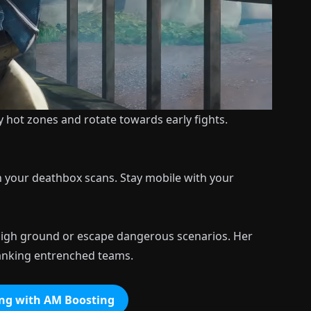
fy hot zones and rotate towards early fights.
th your deathbox scans. Stay mobile with your
 high ground or escape dangerous scenarios. Her
 flanking entrenched teams.
ng with AM Boosting