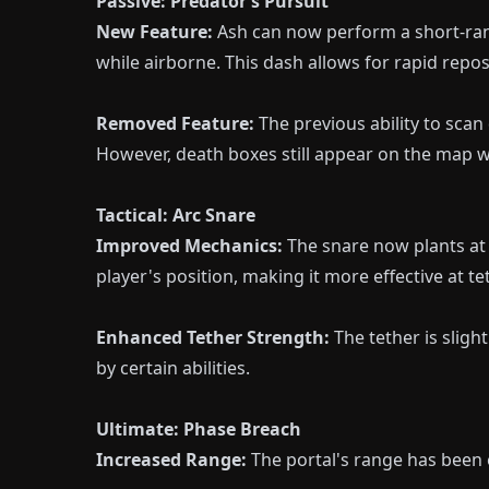
Passive: Predator’s Pursuit
New Feature:
Ash can now perform a short-ran
while airborne. This dash allows for rapid repo
Removed Feature:
The previous ability to sca
However, death boxes still appear on the map w
Tactical: Arc Snare
Improved Mechanics:
The snare now plants at t
player's position, making it more effective at t
Enhanced Tether Strength:
The tether is sligh
by certain abilities.
Ultimate: Phase Breach
Increased Range:
The portal's range has been 