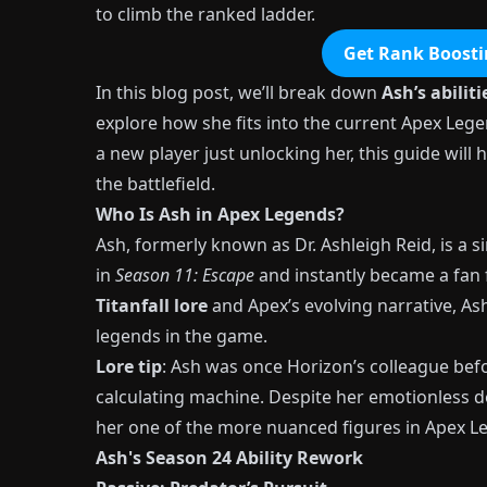
to climb the ranked ladder.
Get Rank Boosti
In this blog post, we’ll break down
Ash’s abiliti
explore how she fits into the current Apex Lege
a new player just unlocking her, this guide wil
the battlefield.
Who Is Ash in Apex Legends?
Ash, formerly known as Dr. Ashleigh Reid, is a
in
Season 11: Escape
and instantly became a fan f
Titanfall lore
and Apex’s evolving narrative, As
legends in the game.
Lore tip
: Ash was once Horizon’s colleague befo
calculating machine. Despite her emotionless
her one of the more nuanced figures in Apex L
Ash's Season 24 Ability Rework