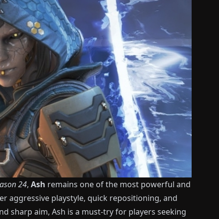
ason 24
,
Ash
remains one of the most powerful and
r aggressive playstyle, quick repositioning, and
nd sharp aim, Ash is a must-try for players seeking