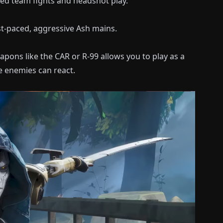
ed team fights and headshot play.
st-paced, aggressive Ash mains.
apons like the CAR or R-99 allows you to play as a
e enemies can react.