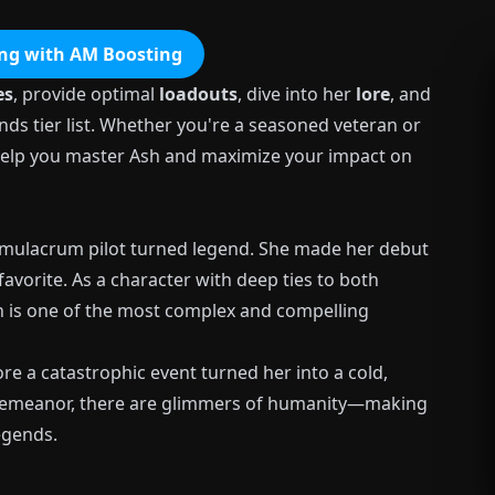
ng with AM Boosting
es
, provide optimal
loadouts
, dive into her
lore
, and
nds tier list. Whether you're a seasoned veteran or
l help you master Ash and maximize your impact on
 simulacrum pilot turned legend. She made her debut
avorite. As a character with deep ties to both
h is one of the most complex and compelling
re a catastrophic event turned her into a cold,
 demeanor, there are glimmers of humanity—making
egends.