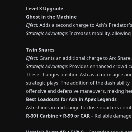
Level 3 Upgrade
Ghost in the Machine
Effect:
Adds a second charge to Ash's Predator’s 
Strategic Advantage:
Increases mobility, allowin
Twin Snares
Effect:
Grants an additional charge to Arc Snare,
Strategic Advantage:
Provides enhanced crowd con
These changes position Ash as a more agile and
strategic plays. The addition of the dash ability,
offensive and defensive maneuvers, making her 
Best Loadouts for Ash in Apex Legends
Ash shines in mid-range to close-quarters comb
R-301 Carbine + R-99 or CAR
– Reliable damage 