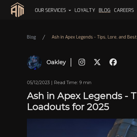
OUR SERVICES
LOYALTY
BLOG
CAREERS
Home
Blog
Ash in Apex Legends - Tips, Lore, and Bes
Oakley
05/12/2023 | Read Time: 9 min
Ash in Apex Legends - Ti
Loadouts for 2025