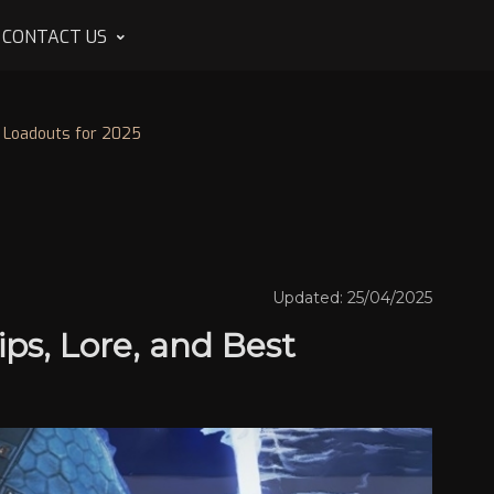
CONTACT US
t Loadouts for 2025
Updated: 25/04/2025
ps, Lore, and Best