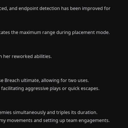
ced, and endpoint detection has been improved for
dicates the maximum range during placement mode.
 her reworked abilities.
e Breach ultimate, allowing for two uses.
facilitating aggressive plays or quick escapes.
mies simultaneously and triples its duration.
enemy movements and setting up team engagements.