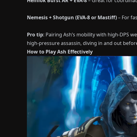
Hemlok Burst AR + EVA-8
– Great for coordinat
Nemesis + Shotgun (EVA-8 or Mastiff)
– For fa
Pro tip
: Pairing Ash’s mobility with high-DPS we
high-pressure assassin, diving in and out befor
How to Play Ash Effectively