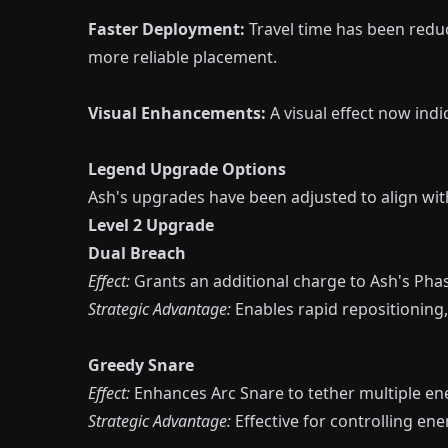
Faster Deployment:
Travel time has been redu
more reliable placement.
Visual Enhancements:
A visual effect now in
Legend Upgrade Options
Ash's upgrades have been adjusted to align with
Level 2 Upgrade
Dual Breach
Effect:
Grants an additional charge to Ash's Phas
Strategic Advantage:
Enables rapid repositioning, 
Greedy Snare
Effect:
Enhances Arc Snare to tether multiple ene
Strategic Advantage:
Effective for controlling 