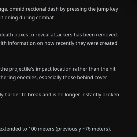
ge, omnidirectional dash by pressing the jump key
sitioning during combat.
n death boxes to reveal attackers has been removed.
ith information on how recently they were created.
he projectile's impact location rather than the hit
ethering enemies, especially those behind cover.
tly harder to break and is no longer instantly broken
extended to 100 meters (previously ~76 meters).