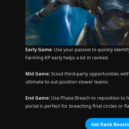
Early Game
: Use your passive to quickly identi
Farming KP early helps a lot in ranked.
Mid Game
: Scout third-party opportunities wi
ultimate to out-position slower teams.
End Game
: Use Phase Breach to reposition to
portal is perfect for breaching final circles or
Get Rank Boosti