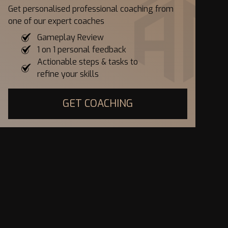
Get personalised professional coaching from
one of our expert coaches
Gameplay Review
1 on 1 personal feedback
Actionable steps & tasks to
refine your skills
GET COACHING