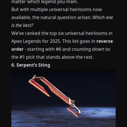
matter which legend you main.
But with multiple universal heirlooms now
available, the natural question arises:
Which one
is the best?
We’ve ranked the top six universal heirlooms in
Apex Legends for 2025. This list goes in
reverse
order
- starting with #6 and counting down to
the #1 pick that stands above the rest.
6. Serpent’s Sting