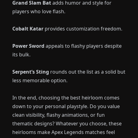
Grand Slam Bat
adds humor and style for
players who love flash.
Cobalt Katar
provides customization freedom.
Power Sword
appeals to flashy players despite
its bulk.
Serpent’s Sting
rounds out the list as a solid but
less memorable option.
In the end, choosing the best heirloom comes
down to your personal playstyle. Do you value
clean visibility, flashy animations, or fun
thematic designs? Whatever you choose, these
heirlooms make Apex Legends matches feel