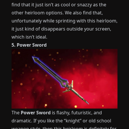
find that it just isn’t as cool or snazzy as the
other heirloom options. We also find that,
unfortunately while sprinting with this heirloom,
it just kind of disappears outside your screen,
which isn’t ideal.
5. Power Sword
The
Power Sword
is flashy, futuristic, and
dramatic. If you like the “knight” or old school
weapon style, then this heirloom is definitely for