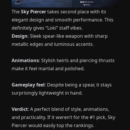
The
Sky Piercer
takes second place with its
elegant design and smooth performance. This
definitely gives “Loki” staff vibes.
Design
: Sleek spear-like weapon with sharp
metallic edges and luminous accents.
Animations
: Stylish twirls and piercing thrusts
make it feel martial and polished.
Gameplay feel
: Despite being a spear, it stays
surprisingly lightweight in hand.
Verdict
: A perfect blend of style, animations,
and practicality. If it weren’t for the #1 pick, Sky
Piercer would easily top the rankings.