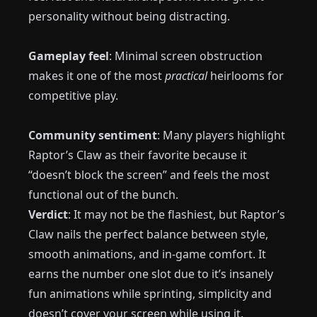
personality without being distracting.
Gameplay feel
: Minimal screen obstruction
makes it one of the most
practical
heirlooms for
competitive play.
Community sentiment
: Many players highlight
Raptor’s Claw as their favorite because it
“doesn’t block the screen” and feels the most
functional out of the bunch.
Verdict
: It may not be the flashiest, but Raptor’s
Claw nails the perfect balance between style,
smooth animations, and in-game comfort. It
earns the number one slot due to it’s insanely
fun animations while sprinting, simplicity and
doesn’t cover your screen while using it.