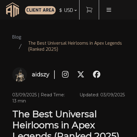
Cart
Toggle Menu
＄ USD
CLIENT AREA
Home
Blog
The Best Universal Heirlooms in Apex Legends
(Ranked 2025)
aidszy
03/09/2025 | Read Time:
Updated: 03/09/2025
13 min
The Best Universal
Heirlooms in Apex
Legends (Ranked 2025)