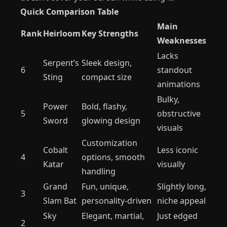
Quick Comparison Table
Main
Rank
Heirloom
Key Strengths
Weaknesses
Lacks
Serpent’s
Sleek design,
6
standout
Sting
compact size
animations
Bulky,
Power
Bold, flashy,
5
obstructive
Sword
glowing design
visuals
Customization
Cobalt
Less iconic
4
options, smooth
Katar
visually
handling
Grand
Fun, unique,
Slightly long,
3
Slam Bat
personality-driven
niche appeal
Sky
Elegant, martial,
Just edged
2