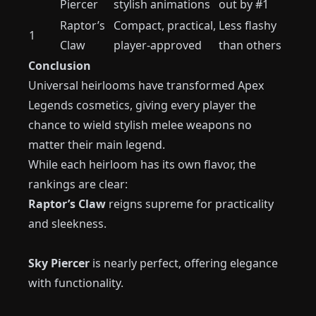
Piercer
stylish animations
out by #1
Raptor’s
Compact, practical,
Less flashy
1
Claw
player-approved
than others
Conclusion
Universal heirlooms have transformed Apex
Legends cosmetics, giving every player the
chance to wield stylish melee weapons no
matter their main legend.
While each heirloom has its own flavor, the
rankings are clear:
Raptor’s Claw
reigns supreme for practicality
and sleekness.
Sky Piercer
is nearly perfect, offering elegance
with functionality.