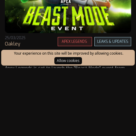
25/03/2025
APEX LEGENDS
LEAKS & UPDATES
Oakley
Apex Legends "Beast Mode" Event: New Modes,
Your experience on this site will be improved by allowing cookies.
Features, and Changes
Allow cookies
Apex Legends is set to launch the "Beast Mode" event from
March 25 to April 15, 2025, bringing exciting limited-time
modes (LTMs), exclusive cosmetics, and significant gameplay
updates.