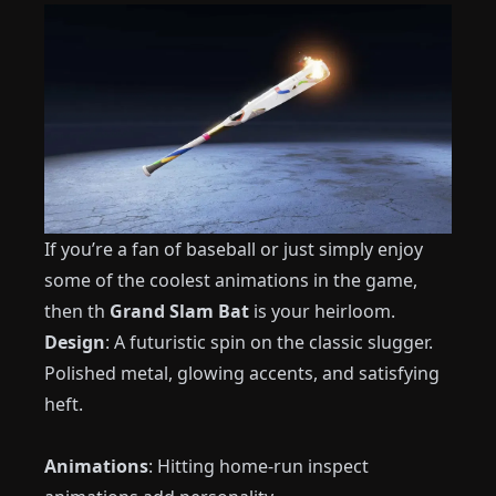
If you’re a fan of baseball or just simply enjoy
some of the coolest animations in the game,
then th
Grand Slam Bat
is your heirloom.
Design
: A futuristic spin on the classic slugger.
Polished metal, glowing accents, and satisfying
heft.
Animations
: Hitting home-run inspect